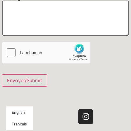
Envoyer/Submit
English
Français