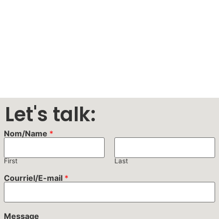
Let's talk:
Nom/Name
*
First
Last
Courriel/E-mail
*
Message