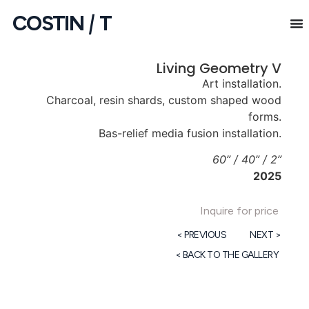
COSTIN
|
T
Living Geometry V
Art installation.
Charcoal, resin shards, custom shaped wood
forms.
Bas-relief media fusion installation.
60” / 40” / 2”
2025
Inquire for price
< PREVIOUS
NEXT >
< BACK TO THE GALLERY