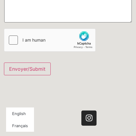
Envoyer/Submit
English
Français