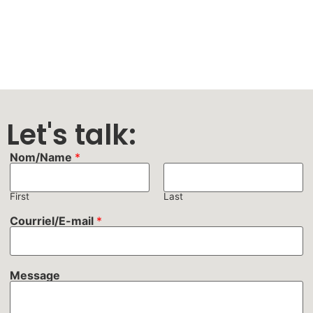
Let's talk:
Nom/Name
*
First
Last
Courriel/E-mail
*
Message