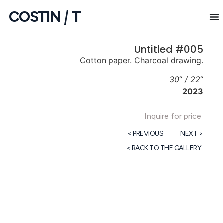
COSTIN
|
T
Untitled #005
Cotton paper. Charcoal drawing.
30
“
/ 22
“
2023
Inquire for price
< PREVIOUS
NEXT >
< BACK TO THE GALLERY