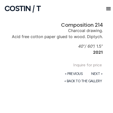
COSTIN
|
T
Composition 214
Charcoal drawing.
Acid free cotton paper glued to wood. Diptych.
40
“
/ 60
“/ 1.5”
2021
Inquire for price
< PREVIOUS
NEXT >
< BACK TO THE GALLERY