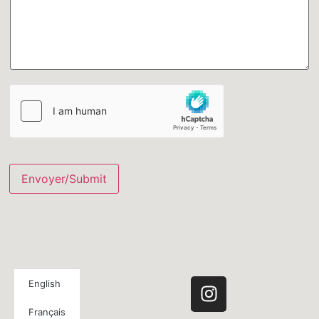
Envoyer/Submit
English
Français