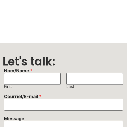
Let's talk:
Nom/Name
*
First
Last
Courriel/E-mail
*
Message